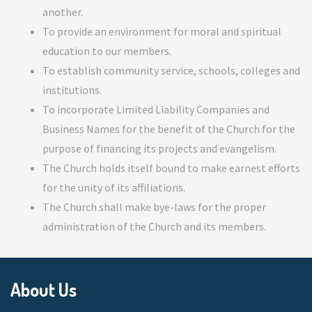
another.
To provide an environment for moral and spiritual
education to our members.
To establish community service, schools, colleges and
institutions.
To incorporate Limited Liability Companies and
Business Names for the benefit of the Church for the
purpose of financing its projects and evangelism.
The Church holds itself bound to make earnest efforts
for the unity of its affiliations.
The Church shall make bye-laws for the proper
administration of the Church and its members.
About Us