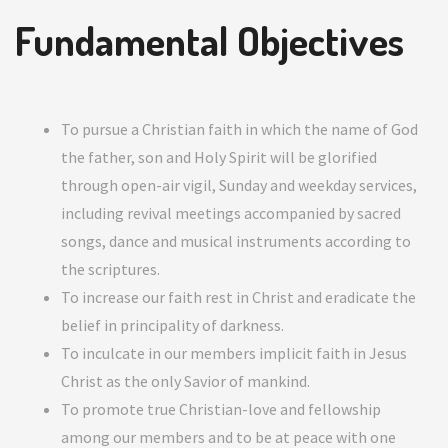
Fundamental Objectives
To pursue a Christian faith in which the name of God
the father, son and Holy Spirit will be glorified
through open-air vigil, Sunday and weekday services,
including revival meetings accompanied by sacred
songs, dance and musical instruments according to
the scriptures.
To increase our faith rest in Christ and eradicate the
belief in principality of darkness.
To inculcate in our members implicit faith in Jesus
Christ as the only Savior of mankind.
To promote true Christian-love and fellowship
among our members and to be at peace with one