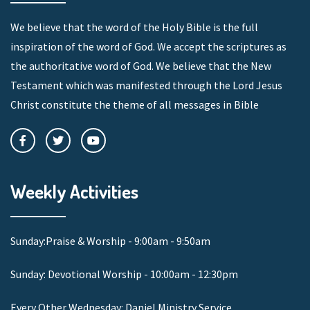
We believe that the word of the Holy Bible is the full
inspiration of the word of God. We accept the scriptures as
the authoritative word of God. We believe that the New
Testament which was manifested through the Lord Jesus
Christ constitute the theme of all messages in Bible
Weekly Activities
Sunday:Praise & Worship - 9:00am - 9:50am
Sunday: Devotional Worship - 10:00am - 12:30pm
Every Other Wednesday: Daniel Ministry Service