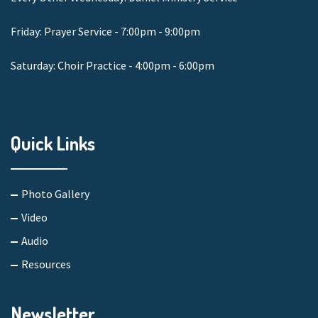
Friday: Prayer Service - 7:00pm - 9:00pm
Saturday: Choir Practice - 4:00pm - 6:00pm
Quick Links
Photo Gallery
Video
Audio
Resources
Newsletter