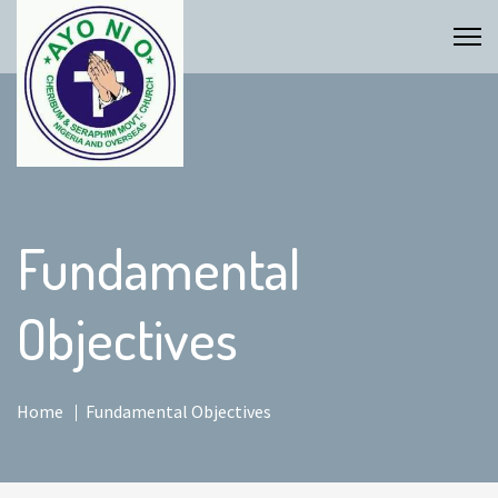
Fundamental
Objectives
Home
Fundamental Objectives